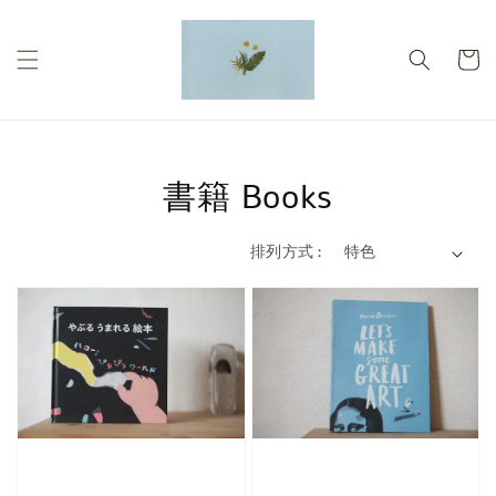
書籍 Books
排列方式 :