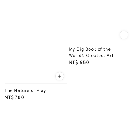
My Big Book of the
World’s Greatest Art
Regular
NT$ 650
price
The Nature of Play
Regular
NT$ 780
price