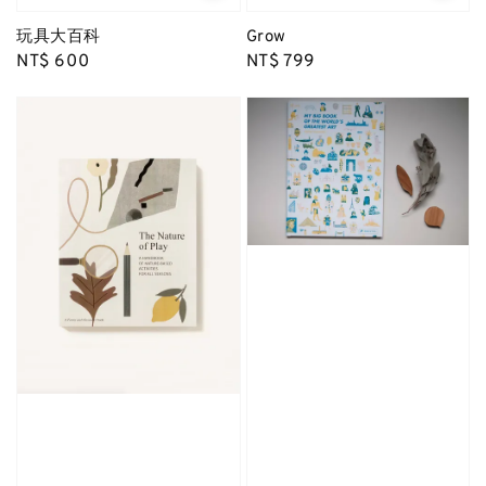
玩具大百科
Grow
Regular
NT$ 600
Regular
NT$ 799
price
price