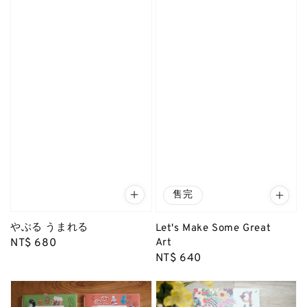
售完
やぶる うまれる
Let's Make Some Great
Art
Regular
NT$ 680
Regular
NT$ 640
price
price